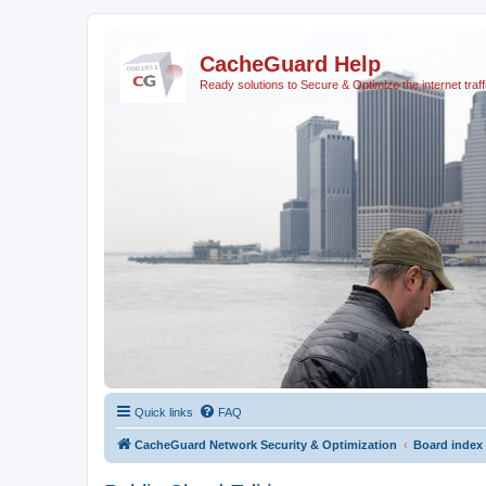
CacheGuard Help
Ready solutions to Secure & Optimize the internet traff
Quick links
FAQ
CacheGuard Network Security & Optimization
Board index