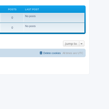
POSTS
LAST POST
No posts
0
No posts
0
Jump to
Delete cookies
All times are
UTC