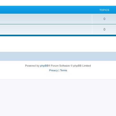
TOPICS
0
0
Powered by
phpBB
® Forum Software © phpBB Limited
Privacy
|
Terms