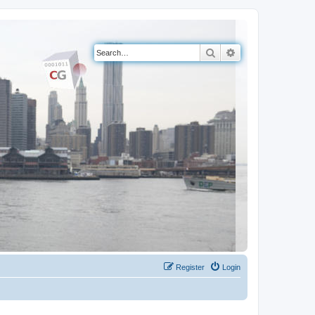
Search
Advanced search
Register
Login