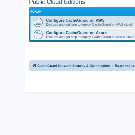
Public Cloud Editions
FORUM
Configure CacheGuard on AWS
Discuss and get help to deploy CacheGuard on AWS cloud
Configure CacheGuard on Azure
Discuss and get help to deploy CacheGuard on Azure cloud
CacheGuard Network Security & Optimization
Board index