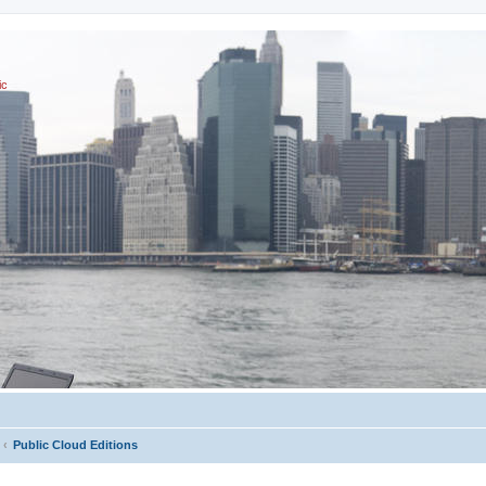
ic
Public Cloud Editions