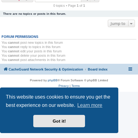
r
0 topics • Page
1
of
1
c
There are no topics or posts in this forum.
h
Jump to
FORUM PERMISSIONS
You
cannot
post new topics in this forum
You
cannot
reply to topics in this forum
You
cannot
edit your posts in this forum
You
cannot
delete your posts in this forum
You
cannot
post attachments in this forum
CacheGuard Network Security & Optimization
Board index
Powered by
phpBB
® Forum Software © phpBB Limited
Privacy
|
Terms
This website uses cookies to ensure you get the
best experience on our website.
Learn more
Got it!