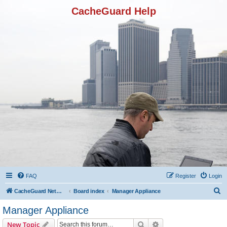
CacheGuard Help
FAQ
Register
Login
S
CacheGuard Network Security & Optimization
Board index
Manager Appliance
e
Manager Appliance
a
Search
Advanced search
New Topic