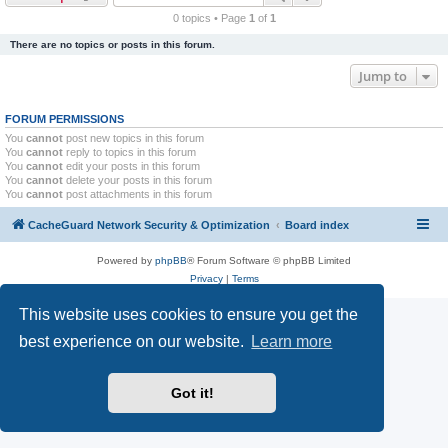
r
0 topics • Page
1
of
1
c
There are no topics or posts in this forum.
h
Jump to
FORUM PERMISSIONS
You
cannot
post new topics in this forum
You
cannot
reply to topics in this forum
You
cannot
edit your posts in this forum
You
cannot
delete your posts in this forum
You
cannot
post attachments in this forum
CacheGuard Network Security & Optimization
Board index
Powered by
phpBB
® Forum Software © phpBB Limited
Privacy
|
Terms
This website uses cookies to ensure you get the
best experience on our website.
Learn more
Got it!