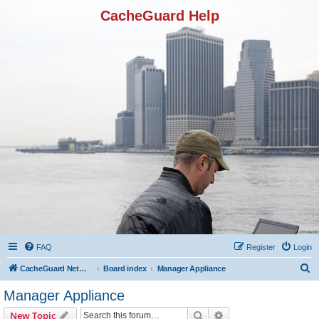
CacheGuard Help
FAQ
Register
Login
S
CacheGuard Network Security & Optimization
Board index
Manager Appliance
e
Manager Appliance
a
Search
Advanced search
New Topic