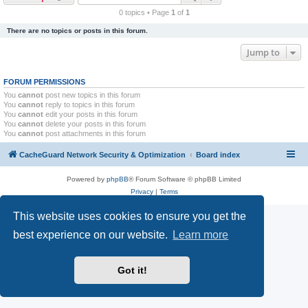
r
0 topics • Page
1
of
1
c
There are no topics or posts in this forum.
h
Jump to
FORUM PERMISSIONS
You
cannot
post new topics in this forum
You
cannot
reply to topics in this forum
You
cannot
edit your posts in this forum
You
cannot
delete your posts in this forum
You
cannot
post attachments in this forum
CacheGuard Network Security & Optimization
Board index
Powered by
phpBB
® Forum Software © phpBB Limited
Privacy
|
Terms
This website uses cookies to ensure you get the
best experience on our website.
Learn more
Got it!