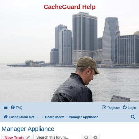
CacheGuard Help
FAQ
Register
Login
S
CacheGuard Network Security & Optimization
Board index
Manager Appliance
e
Manager Appliance
a
Search
Advanced search
New Topic