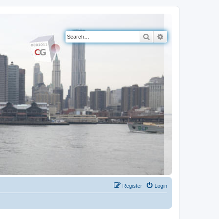
Search
Advanced search
Register
Login