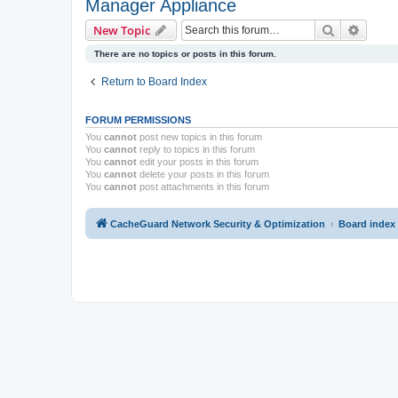
Manager Appliance
Search
Advanc
New Topic
There are no topics or posts in this forum.
Return to Board Index
FORUM PERMISSIONS
You
cannot
post new topics in this forum
You
cannot
reply to topics in this forum
You
cannot
edit your posts in this forum
You
cannot
delete your posts in this forum
You
cannot
post attachments in this forum
CacheGuard Network Security & Optimization
Board index