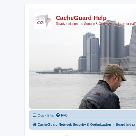
CacheGuard Help
Ready solutions to Secure & Optimize the internet traff
Quick links
FAQ
CacheGuard Network Security & Optimization
Board index