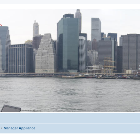
ic
Manager Appliance