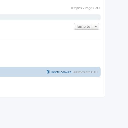
0 topics • Page
1
of
1
Jump to
Delete cookies
All times are
UTC