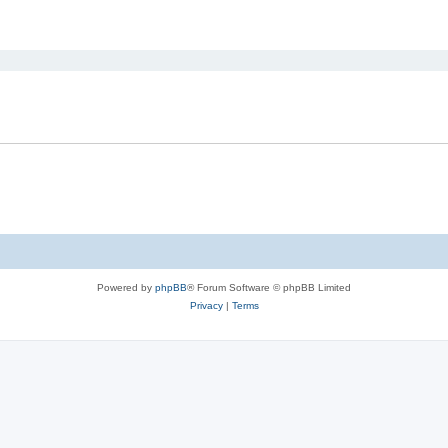
ed search
Powered by
phpBB
® Forum Software © phpBB Limited
Privacy
|
Terms