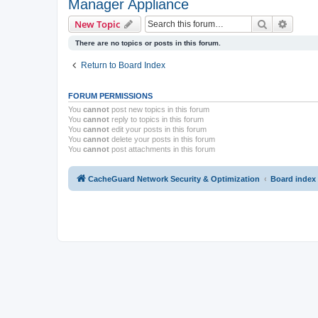
Manager Appliance
Search
Advanc
New Topic
There are no topics or posts in this forum.
Return to Board Index
FORUM PERMISSIONS
You
cannot
post new topics in this forum
You
cannot
reply to topics in this forum
You
cannot
edit your posts in this forum
You
cannot
delete your posts in this forum
You
cannot
post attachments in this forum
CacheGuard Network Security & Optimization
Board index