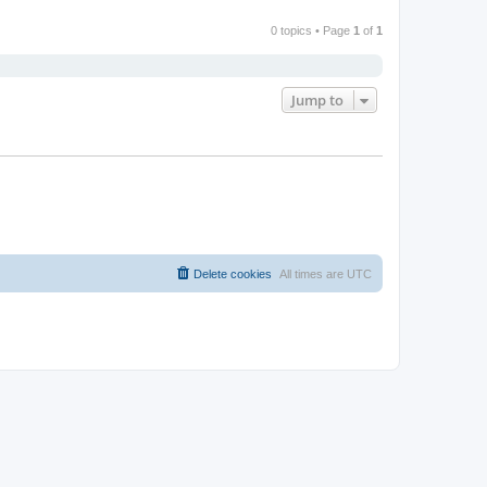
0 topics • Page
1
of
1
Jump to
Delete cookies
All times are
UTC