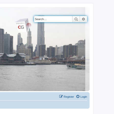
Search
Advanced search
Register
Login