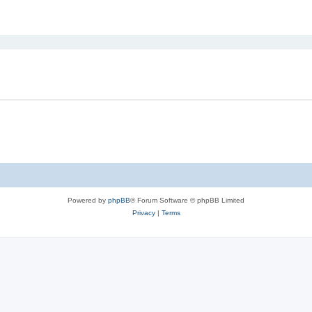
ed search
Powered by
phpBB
® Forum Software © phpBB Limited
Privacy
|
Terms