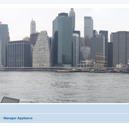
ic
Manager Appliance