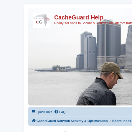
CacheGuard Help
Ready solutions to Secure & Optimize the internet traff
Quick links
FAQ
CacheGuard Network Security & Optimization
Board index