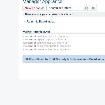
Manager Appliance
Search
Advanc
New Topic
There are no topics or posts in this forum.
Return to Board Index
FORUM PERMISSIONS
You
cannot
post new topics in this forum
You
cannot
reply to topics in this forum
You
cannot
edit your posts in this forum
You
cannot
delete your posts in this forum
You
cannot
post attachments in this forum
CacheGuard Network Security & Optimization
Board index