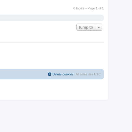
0 topics • Page
1
of
1
Jump to
Delete cookies
All times are
UTC