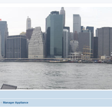
ic
Manager Appliance