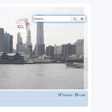
Search
Advanced search
Register
Login