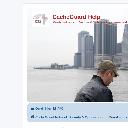
CacheGuard Help
Ready solutions to Secure & Optimize the internet traff
Quick links
FAQ
CacheGuard Network Security & Optimization
Board index