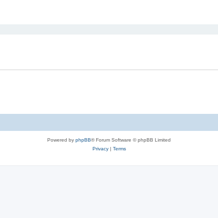
ed search
Powered by
phpBB
® Forum Software © phpBB Limited
Privacy
|
Terms