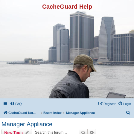
CacheGuard Help
FAQ
Register
Login
S
CacheGuard Network Security & Optimization
Board index
Manager Appliance
e
Manager Appliance
a
Search
Advanced search
New Topic