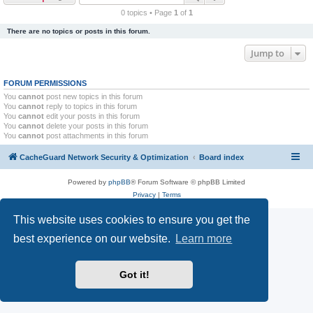
r
0 topics • Page
1
of
1
c
There are no topics or posts in this forum.
h
Jump to
FORUM PERMISSIONS
You
cannot
post new topics in this forum
You
cannot
reply to topics in this forum
You
cannot
edit your posts in this forum
You
cannot
delete your posts in this forum
You
cannot
post attachments in this forum
CacheGuard Network Security & Optimization
Board index
Powered by
phpBB
® Forum Software © phpBB Limited
Privacy
|
Terms
This website uses cookies to ensure you get the
best experience on our website.
Learn more
Got it!