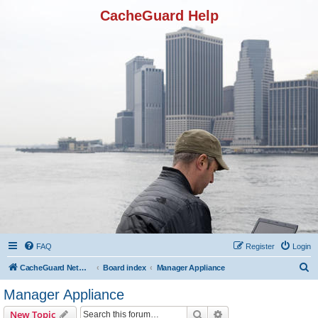
CacheGuard Help
FAQ
Register
Login
S
CacheGuard Network Security & Optimization
Board index
Manager Appliance
e
Manager Appliance
a
Search
Advanced search
New Topic