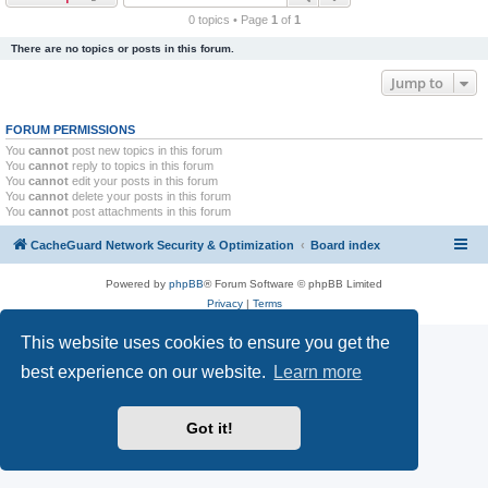
r
0 topics • Page
1
of
1
c
There are no topics or posts in this forum.
h
Jump to
FORUM PERMISSIONS
You
cannot
post new topics in this forum
You
cannot
reply to topics in this forum
You
cannot
edit your posts in this forum
You
cannot
delete your posts in this forum
You
cannot
post attachments in this forum
CacheGuard Network Security & Optimization
Board index
Powered by
phpBB
® Forum Software © phpBB Limited
Privacy
|
Terms
This website uses cookies to ensure you get the
best experience on our website.
Learn more
Got it!