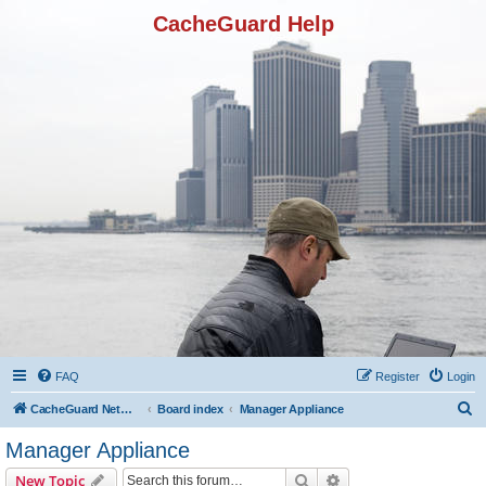
CacheGuard Help
FAQ
Register
Login
S
CacheGuard Network Security & Optimization
Board index
Manager Appliance
e
Manager Appliance
a
Search
Advanced search
New Topic