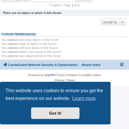
r
0 topics • Page
1
of
1
c
There are no topics or posts in this forum.
h
Jump to
FORUM PERMISSIONS
You
cannot
post new topics in this forum
You
cannot
reply to topics in this forum
You
cannot
edit your posts in this forum
You
cannot
delete your posts in this forum
You
cannot
post attachments in this forum
CacheGuard Network Security & Optimization
Board index
Powered by
phpBB
® Forum Software © phpBB Limited
Privacy
|
Terms
This website uses cookies to ensure you get the
best experience on our website.
Learn more
Got it!