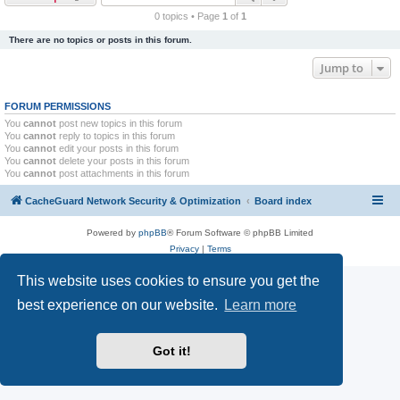
r
0 topics • Page
1
of
1
c
There are no topics or posts in this forum.
h
Jump to
FORUM PERMISSIONS
You
cannot
post new topics in this forum
You
cannot
reply to topics in this forum
You
cannot
edit your posts in this forum
You
cannot
delete your posts in this forum
You
cannot
post attachments in this forum
CacheGuard Network Security & Optimization
Board index
Powered by
phpBB
® Forum Software © phpBB Limited
Privacy
|
Terms
This website uses cookies to ensure you get the
best experience on our website.
Learn more
Got it!