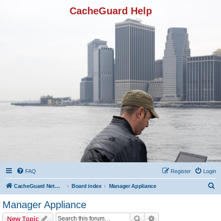
CacheGuard Help
FAQ
Register
Login
S
CacheGuard Network Security & Optimization
Board index
Manager Appliance
e
Manager Appliance
a
Search
Advanced search
New Topic