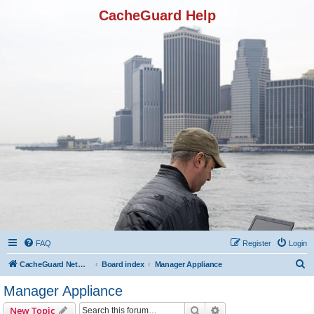
CacheGuard Help
FAQ
Register
Login
S
CacheGuard Network Security & Optimization
Board index
Manager Appliance
e
Manager Appliance
a
Search
Advanced search
New Topic