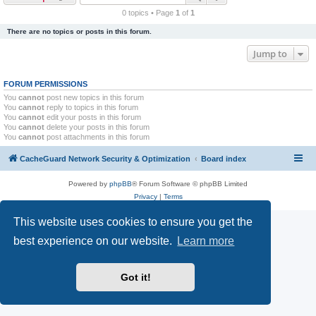
r
0 topics • Page
1
of
1
c
There are no topics or posts in this forum.
h
Jump to
FORUM PERMISSIONS
You
cannot
post new topics in this forum
You
cannot
reply to topics in this forum
You
cannot
edit your posts in this forum
You
cannot
delete your posts in this forum
You
cannot
post attachments in this forum
CacheGuard Network Security & Optimization
Board index
Powered by
phpBB
® Forum Software © phpBB Limited
Privacy
|
Terms
This website uses cookies to ensure you get the
best experience on our website.
Learn more
Got it!