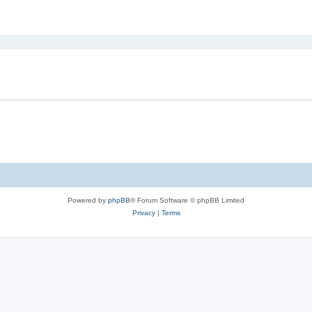
ed search
Powered by
phpBB
® Forum Software © phpBB Limited
Privacy
|
Terms