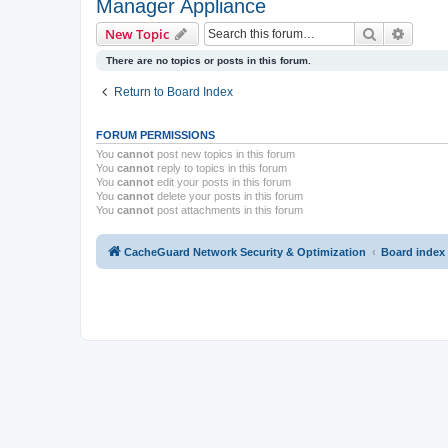
Manager Appliance
Search
Advanc
New Topic
There are no topics or posts in this forum.
Return to Board Index
FORUM PERMISSIONS
You
cannot
post new topics in this forum
You
cannot
reply to topics in this forum
You
cannot
edit your posts in this forum
You
cannot
delete your posts in this forum
You
cannot
post attachments in this forum
CacheGuard Network Security & Optimization
Board index