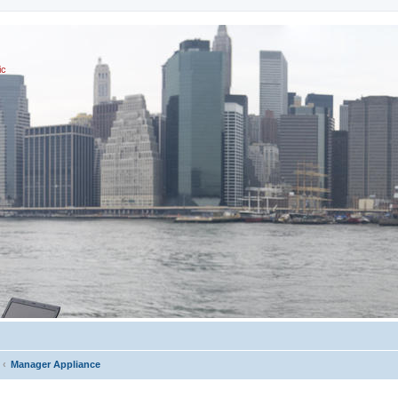
ic
Manager Appliance