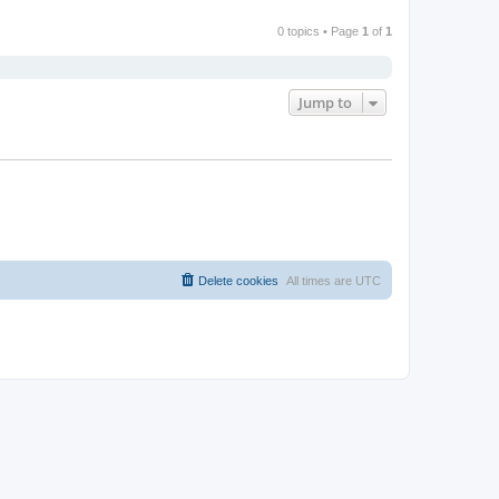
0 topics • Page
1
of
1
Jump to
Delete cookies
All times are
UTC