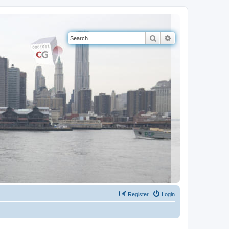
Search
Advanced search
Register
Login