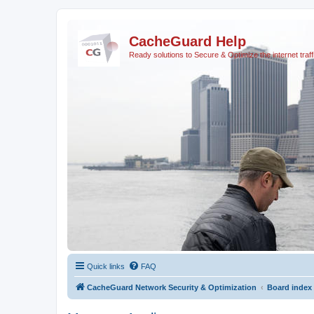
CacheGuard Help
Ready solutions to Secure & Optimize the internet traff
Quick links
FAQ
CacheGuard Network Security & Optimization
Board index