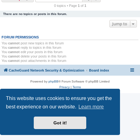
r
0 topics • Page
1
of
1
c
There are no topics or posts in this forum.
h
Jump to
FORUM PERMISSIONS
You
cannot
post new topics in this forum
You
cannot
reply to topics in this forum
You
cannot
edit your posts in this forum
You
cannot
delete your posts in this forum
You
cannot
post attachments in this forum
CacheGuard Network Security & Optimization
Board index
Powered by
phpBB
® Forum Software © phpBB Limited
Privacy
|
Terms
This website uses cookies to ensure you get the
best experience on our website.
Learn more
Got it!