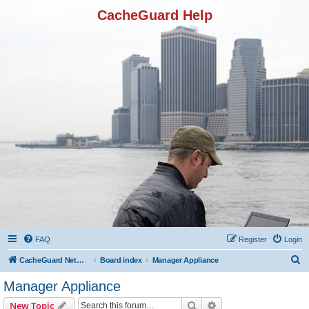
CacheGuard Help
FAQ
Register
Login
S
CacheGuard Network Security & Optimization
Board index
Manager Appliance
e
Manager Appliance
a
Search
Advanced search
New Topic