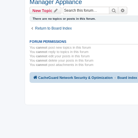
Manager Appliance
Search
Advanc
New Topic
There are no topics or posts in this forum.
Return to Board Index
FORUM PERMISSIONS
You
cannot
post new topics in this forum
You
cannot
reply to topics in this forum
You
cannot
edit your posts in this forum
You
cannot
delete your posts in this forum
You
cannot
post attachments in this forum
CacheGuard Network Security & Optimization
Board index