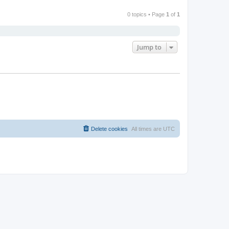
0 topics • Page
1
of
1
Jump to
Delete cookies
All times are
UTC