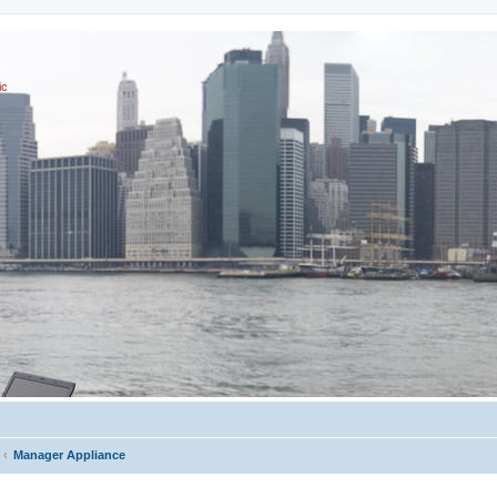
ic
Manager Appliance