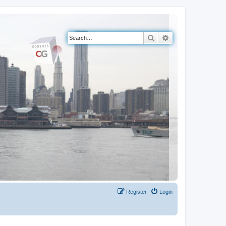
Search
Advanced search
Register
Login