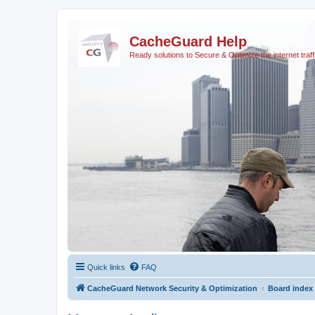
CacheGuard Help
Ready solutions to Secure & Optimize the internet traff
Quick links
FAQ
CacheGuard Network Security & Optimization
Board index