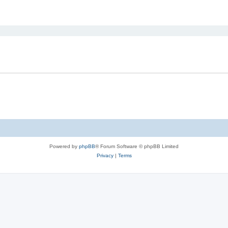
ed search
Powered by
phpBB
® Forum Software © phpBB Limited
Privacy
|
Terms