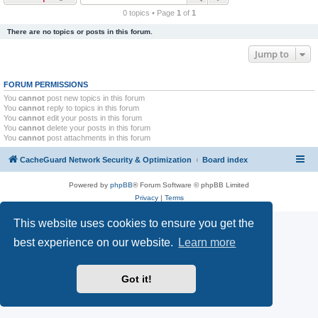
r
0 topics • Page
1
of
1
c
There are no topics or posts in this forum.
h
Jump to
FORUM PERMISSIONS
You
cannot
post new topics in this forum
You
cannot
reply to topics in this forum
You
cannot
edit your posts in this forum
You
cannot
delete your posts in this forum
You
cannot
post attachments in this forum
CacheGuard Network Security & Optimization
Board index
Powered by
phpBB
® Forum Software © phpBB Limited
Privacy
|
Terms
This website uses cookies to ensure you get the
best experience on our website.
Learn more
Got it!