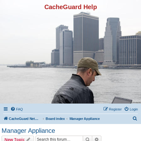
CacheGuard Help
FAQ
Register
Login
S
CacheGuard Network Security & Optimization
Board index
Manager Appliance
e
Manager Appliance
a
Search
Advanced search
New Topic