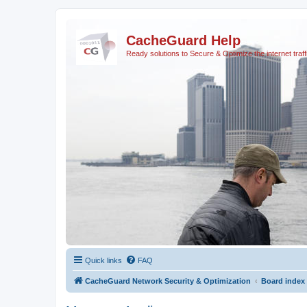
CacheGuard Help
Ready solutions to Secure & Optimize the internet traff
Quick links
FAQ
CacheGuard Network Security & Optimization
Board index