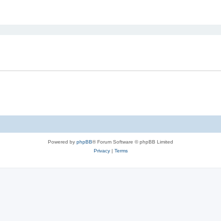
ed search
Powered by
phpBB
® Forum Software © phpBB Limited
Privacy
|
Terms