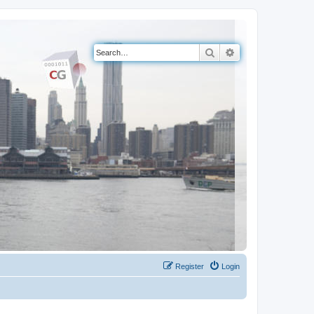
Search
Advanced search
Register
Login