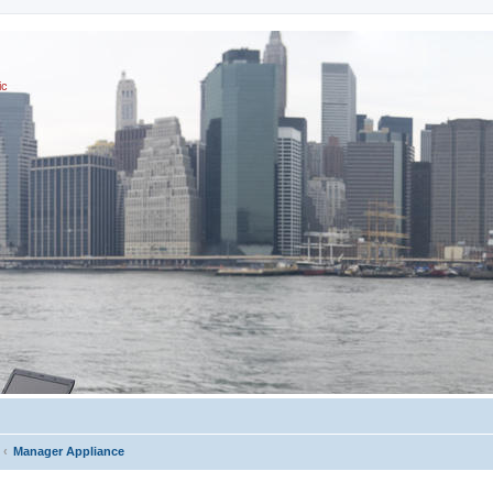
ic
Manager Appliance