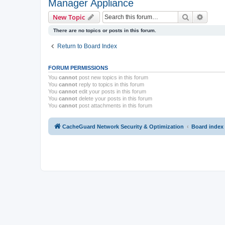
Manager Appliance
Search
Advanc
New Topic
There are no topics or posts in this forum.
Return to Board Index
FORUM PERMISSIONS
You
cannot
post new topics in this forum
You
cannot
reply to topics in this forum
You
cannot
edit your posts in this forum
You
cannot
delete your posts in this forum
You
cannot
post attachments in this forum
CacheGuard Network Security & Optimization
Board index