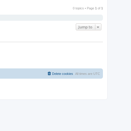
0 topics • Page
1
of
1
Jump to
Delete cookies
All times are
UTC