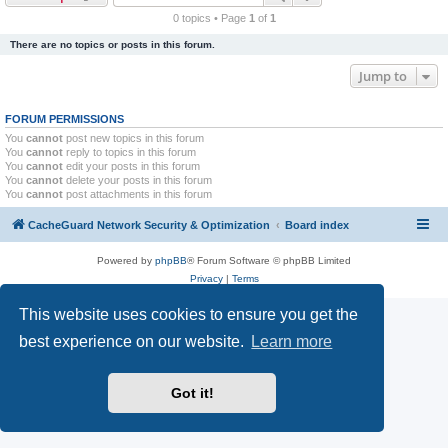
r
0 topics • Page
1
of
1
c
There are no topics or posts in this forum.
h
Jump to
FORUM PERMISSIONS
You
cannot
post new topics in this forum
You
cannot
reply to topics in this forum
You
cannot
edit your posts in this forum
You
cannot
delete your posts in this forum
You
cannot
post attachments in this forum
CacheGuard Network Security & Optimization
Board index
Powered by
phpBB
® Forum Software © phpBB Limited
Privacy
|
Terms
This website uses cookies to ensure you get the
best experience on our website.
Learn more
Got it!