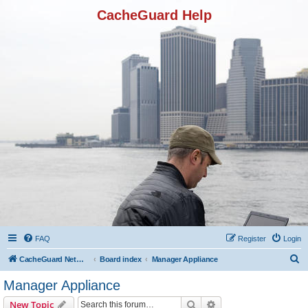
CacheGuard Help
FAQ
Register
Login
S
CacheGuard Network Security & Optimization
Board index
Manager Appliance
e
Manager Appliance
a
Search
Advanced search
New Topic