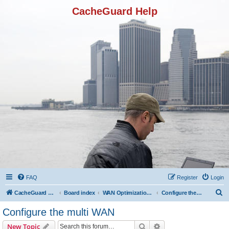
CacheGuard Help
FAQ
Register
Login
S
CacheGuard Network Security & Optimization
Board index
WAN Optimization Featuers
Configure the multi WAN
e
Configure the multi WAN
a
Search
Advanced search
New Topic