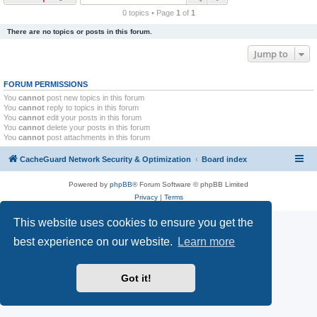
r
0 topics • Page
1
of
1
c
There are no topics or posts in this forum.
h
Jump to
FORUM PERMISSIONS
You
cannot
post new topics in this forum
You
cannot
reply to topics in this forum
You
cannot
edit your posts in this forum
You
cannot
delete your posts in this forum
You
cannot
post attachments in this forum
CacheGuard Network Security & Optimization
Board index
Powered by
phpBB
® Forum Software © phpBB Limited
Privacy
|
Terms
This website uses cookies to ensure you get the
best experience on our website.
Learn more
Got it!