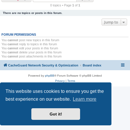
r
0 topics • Page
1
of
1
c
There are no topics or posts in this forum.
h
Jump to
FORUM PERMISSIONS
You
cannot
post new topics in this forum
You
cannot
reply to topics in this forum
You
cannot
edit your posts in this forum
You
cannot
delete your posts in this forum
You
cannot
post attachments in this forum
CacheGuard Network Security & Optimization
Board index
Powered by
phpBB
® Forum Software © phpBB Limited
Privacy
|
Terms
This website uses cookies to ensure you get the
best experience on our website.
Learn more
Got it!