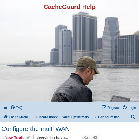
CacheGuard Help
FAQ
Register
Login
S
CacheGuard Network Security & Optimization
Board index
WAN Optimization Featuers
Configure the multi WAN
e
Configure the multi WAN
a
Search
Advanced search
New Topic