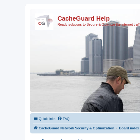
CacheGuard Help
Ready solutions to Secure & Optimize the internet traff
Quick links
FAQ
CacheGuard Network Security & Optimization
Board index