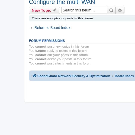
Configure the multi WAN
Search
Advanc
New Topic
There are no topics or posts in this forum.
Return to Board Index
FORUM PERMISSIONS
You
cannot
post new topics in this forum
You
cannot
reply to topics in this forum
You
cannot
edit your posts in this forum
You
cannot
delete your posts in this forum
You
cannot
post attachments in this forum
CacheGuard Network Security & Optimization
Board index