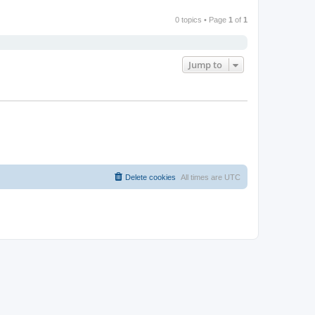
0 topics • Page
1
of
1
Jump to
Delete cookies
All times are
UTC