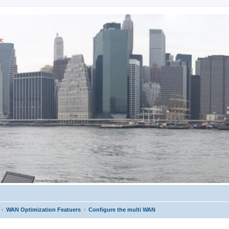
ic
WAN Optimization Featuers
Configure the multi WAN