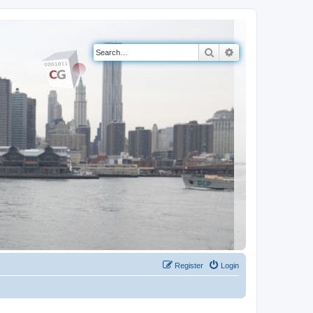
Search
Advanced search
Register
Login