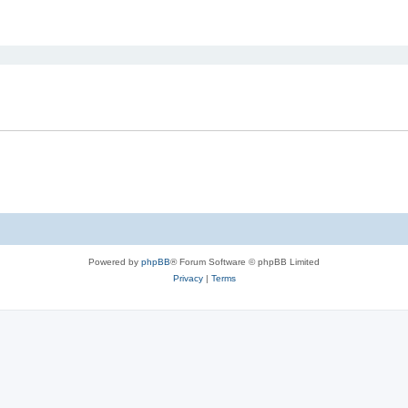
ed search
Powered by
phpBB
® Forum Software © phpBB Limited
Privacy
|
Terms