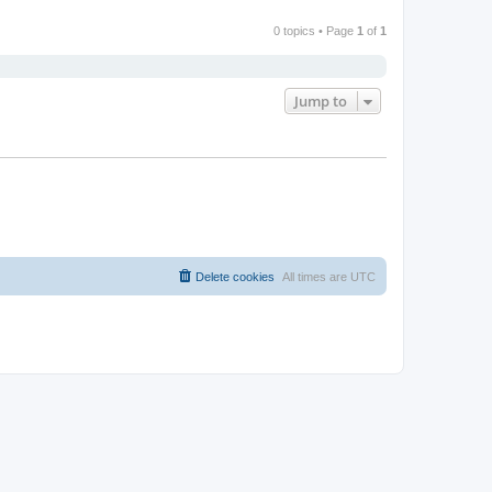
0 topics • Page
1
of
1
Jump to
Delete cookies
All times are
UTC