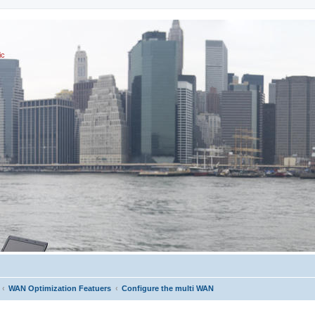
ic
WAN Optimization Featuers
Configure the multi WAN