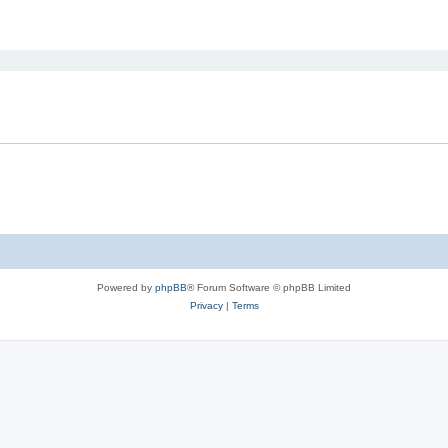
ed search
Powered by
phpBB
® Forum Software © phpBB Limited
Privacy
|
Terms