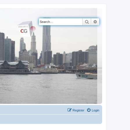
Search
Advanced search
Register
Login