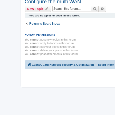
Configure the multi WAN
Search
Advanc
New Topic
There are no topics or posts in this forum.
Return to Board Index
FORUM PERMISSIONS
You
cannot
post new topics in this forum
You
cannot
reply to topics in this forum
You
cannot
edit your posts in this forum
You
cannot
delete your posts in this forum
You
cannot
post attachments in this forum
CacheGuard Network Security & Optimization
Board index