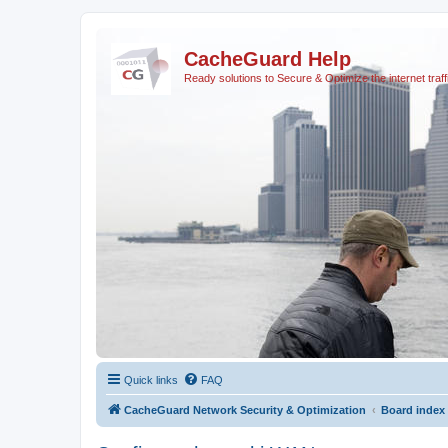
CacheGuard Help
Ready solutions to Secure & Optimize the internet traff
Quick links
FAQ
CacheGuard Network Security & Optimization
Board index