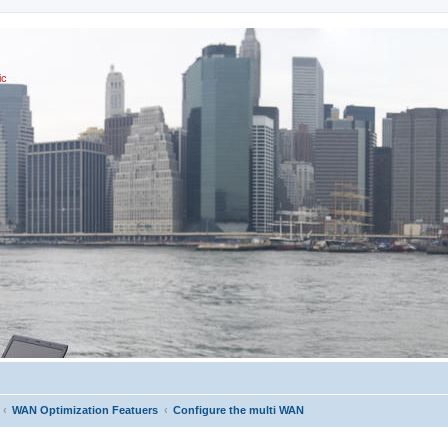
ic
WAN Optimization Featuers
Configure the multi WAN