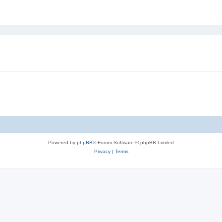
ed search
Powered by
phpBB
® Forum Software © phpBB Limited
Privacy
|
Terms