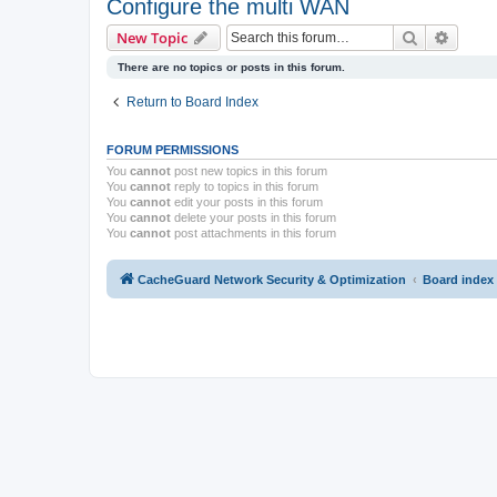
Configure the multi WAN
Search
Advanc
New Topic
There are no topics or posts in this forum.
Return to Board Index
FORUM PERMISSIONS
You
cannot
post new topics in this forum
You
cannot
reply to topics in this forum
You
cannot
edit your posts in this forum
You
cannot
delete your posts in this forum
You
cannot
post attachments in this forum
CacheGuard Network Security & Optimization
Board index