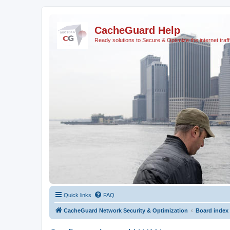
CacheGuard Help
Ready solutions to Secure & Optimize the internet traff
Quick links
FAQ
CacheGuard Network Security & Optimization
Board index