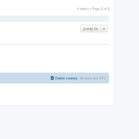
0 topics • Page
1
of
1
Jump to
Delete cookies
All times are
UTC