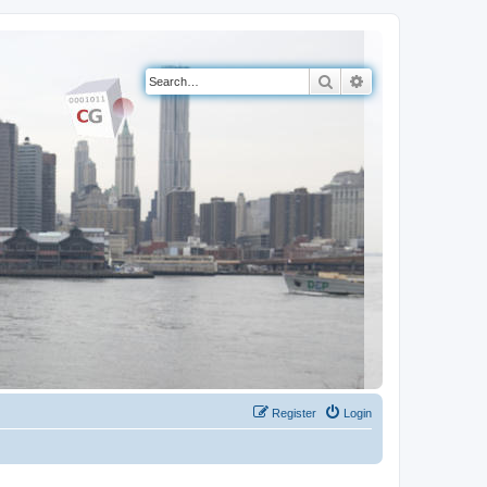
Search
Advanced search
Register
Login