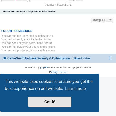
r
0 topics • Page
1
of
1
c
There are no topics or posts in this forum.
h
Jump to
FORUM PERMISSIONS
You
cannot
post new topics in this forum
You
cannot
reply to topics in this forum
You
cannot
edit your posts in this forum
You
cannot
delete your posts in this forum
You
cannot
post attachments in this forum
CacheGuard Network Security & Optimization
Board index
Powered by
phpBB
® Forum Software © phpBB Limited
Privacy
|
Terms
This website uses cookies to ensure you get the
best experience on our website.
Learn more
Got it!