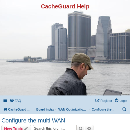
CacheGuard Help
FAQ
Register
Login
S
CacheGuard Network Security & Optimization
Board index
WAN Optimization Featuers
Configure the multi WAN
e
Configure the multi WAN
a
Search
Advanced search
New Topic