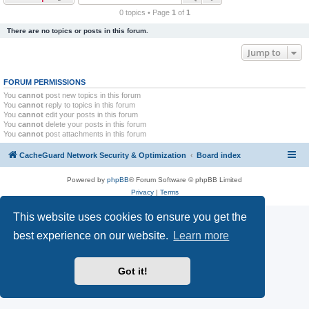
r
0 topics • Page
1
of
1
c
There are no topics or posts in this forum.
h
Jump to
FORUM PERMISSIONS
You
cannot
post new topics in this forum
You
cannot
reply to topics in this forum
You
cannot
edit your posts in this forum
You
cannot
delete your posts in this forum
You
cannot
post attachments in this forum
CacheGuard Network Security & Optimization
Board index
Powered by
phpBB
® Forum Software © phpBB Limited
Privacy
|
Terms
This website uses cookies to ensure you get the
best experience on our website.
Learn more
Got it!