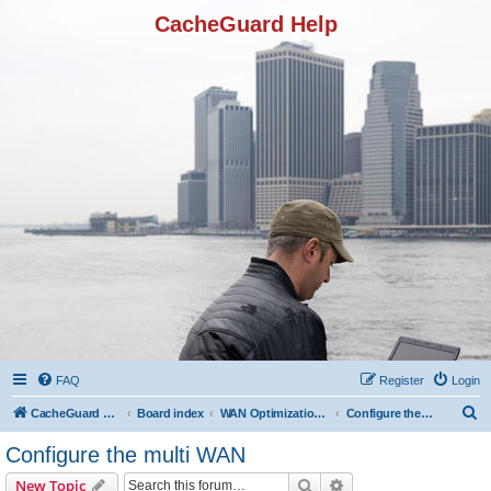
CacheGuard Help
FAQ
Register
Login
S
CacheGuard Network Security & Optimization
Board index
WAN Optimization Featuers
Configure the multi WAN
e
Configure the multi WAN
a
Search
Advanced search
New Topic