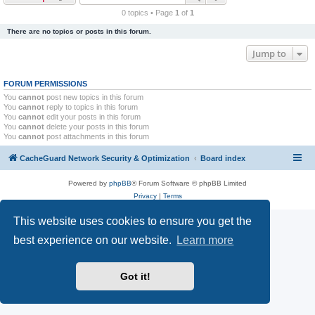
r
0 topics • Page
1
of
1
c
There are no topics or posts in this forum.
h
Jump to
FORUM PERMISSIONS
You
cannot
post new topics in this forum
You
cannot
reply to topics in this forum
You
cannot
edit your posts in this forum
You
cannot
delete your posts in this forum
You
cannot
post attachments in this forum
CacheGuard Network Security & Optimization
Board index
Powered by
phpBB
® Forum Software © phpBB Limited
Privacy
|
Terms
This website uses cookies to ensure you get the
best experience on our website.
Learn more
Got it!