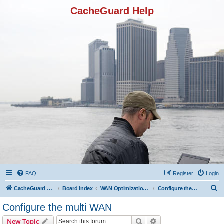
CacheGuard Help
FAQ
Register
Login
S
CacheGuard Network Security & Optimization
Board index
WAN Optimization Featuers
Configure the multi WAN
e
Configure the multi WAN
a
Search
Advanced search
New Topic