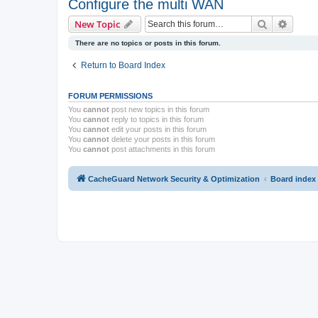
Configure the multi WAN
Search
Advanc
New Topic
There are no topics or posts in this forum.
Return to Board Index
FORUM PERMISSIONS
You
cannot
post new topics in this forum
You
cannot
reply to topics in this forum
You
cannot
edit your posts in this forum
You
cannot
delete your posts in this forum
You
cannot
post attachments in this forum
CacheGuard Network Security & Optimization
Board index