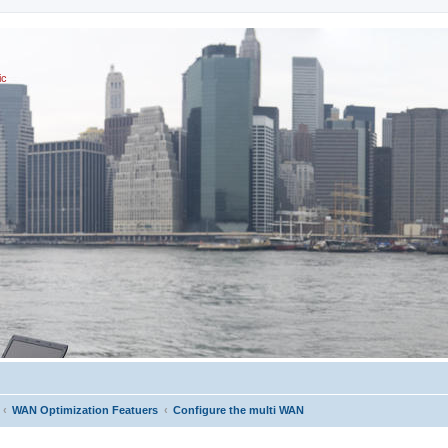
ic
WAN Optimization Featuers
Configure the multi WAN