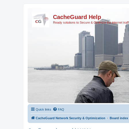
CacheGuard Help
Ready solutions to Secure & Optimize the internet traff
Quick links
FAQ
CacheGuard Network Security & Optimization
Board index