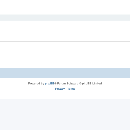
ed search
Powered by
phpBB
® Forum Software © phpBB Limited
Privacy
|
Terms