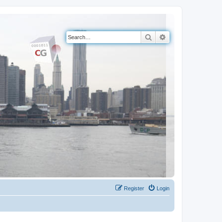
Search
Advanced search
Register
Login