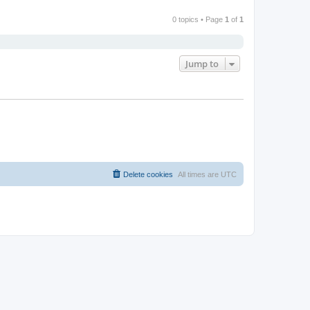
0 topics • Page
1
of
1
Jump to
Delete cookies
All times are
UTC