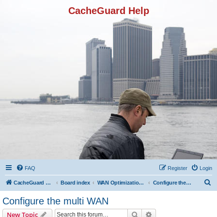
CacheGuard Help
FAQ
Register
Login
S
CacheGuard Network Security & Optimization
Board index
WAN Optimization Featuers
Configure the multi WAN
e
Configure the multi WAN
a
Search
Advanced search
New Topic