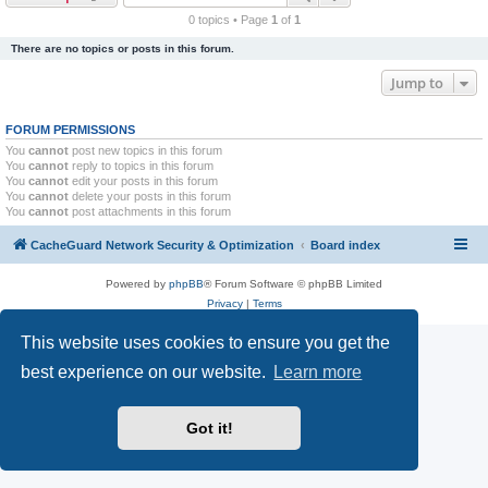
r
0 topics • Page
1
of
1
c
There are no topics or posts in this forum.
h
Jump to
FORUM PERMISSIONS
You
cannot
post new topics in this forum
You
cannot
reply to topics in this forum
You
cannot
edit your posts in this forum
You
cannot
delete your posts in this forum
You
cannot
post attachments in this forum
CacheGuard Network Security & Optimization
Board index
Powered by
phpBB
® Forum Software © phpBB Limited
Privacy
|
Terms
This website uses cookies to ensure you get the
best experience on our website.
Learn more
Got it!