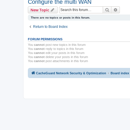
Configure the multi WAN
Search
Advanc
New Topic
There are no topics or posts in this forum.
Return to Board Index
FORUM PERMISSIONS
You
cannot
post new topics in this forum
You
cannot
reply to topics in this forum
You
cannot
edit your posts in this forum
You
cannot
delete your posts in this forum
You
cannot
post attachments in this forum
CacheGuard Network Security & Optimization
Board index