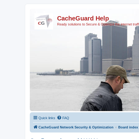
CacheGuard Help
Ready solutions to Secure & Optimize the internet traff
Quick links
FAQ
CacheGuard Network Security & Optimization
Board index