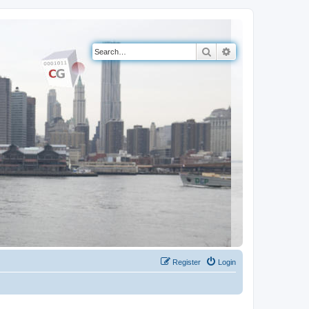
Search
Advanced search
Register
Login