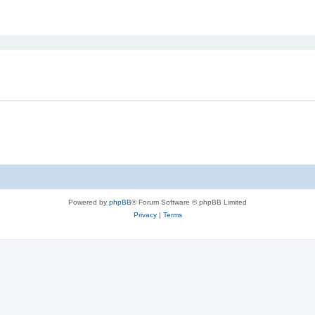
ed search
Powered by
phpBB
® Forum Software © phpBB Limited
Privacy
|
Terms