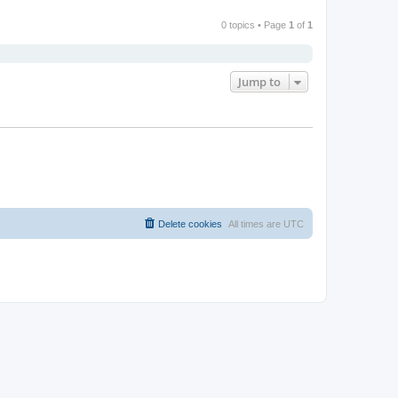
0 topics • Page
1
of
1
Jump to
Delete cookies
All times are
UTC