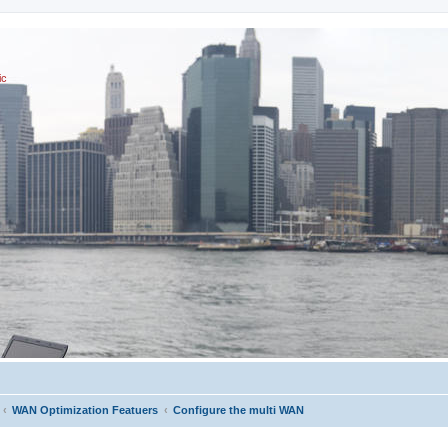
ic
WAN Optimization Featuers
Configure the multi WAN