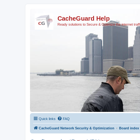
CacheGuard Help
Ready solutions to Secure & Optimize the internet traff
Quick links
FAQ
CacheGuard Network Security & Optimization
Board index