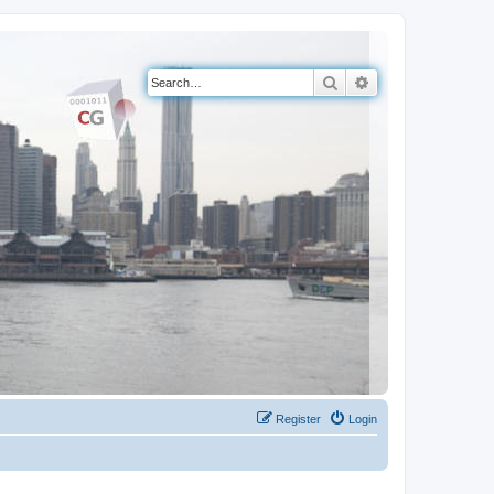
Search
Advanced search
Register
Login