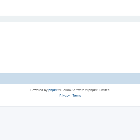
ed search
Powered by
phpBB
® Forum Software © phpBB Limited
Privacy
|
Terms