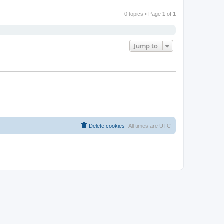
0 topics • Page
1
of
1
Jump to
Delete cookies
All times are
UTC