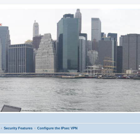
ic
Security Features
Configure the IPsec VPN