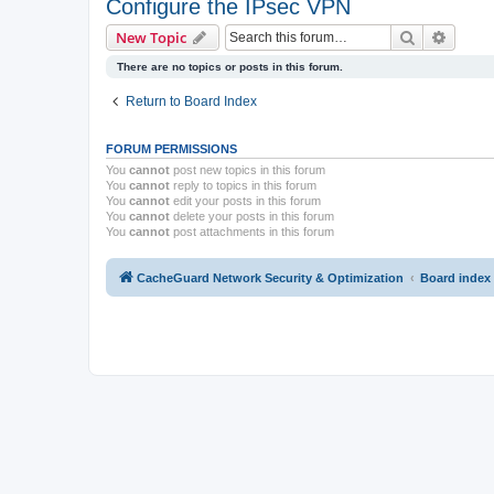
Configure the IPsec VPN
Search
Advanc
New Topic
There are no topics or posts in this forum.
Return to Board Index
FORUM PERMISSIONS
You
cannot
post new topics in this forum
You
cannot
reply to topics in this forum
You
cannot
edit your posts in this forum
You
cannot
delete your posts in this forum
You
cannot
post attachments in this forum
CacheGuard Network Security & Optimization
Board index