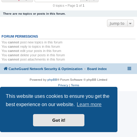
r
0 topics • Page
1
of
1
c
There are no topics or posts in this forum.
h
Jump to
FORUM PERMISSIONS
You
cannot
post new topics in this forum
You
cannot
reply to topics in this forum
You
cannot
edit your posts in this forum
You
cannot
delete your posts in this forum
You
cannot
post attachments in this forum
CacheGuard Network Security & Optimization
Board index
Powered by
phpBB
® Forum Software © phpBB Limited
Privacy
|
Terms
This website uses cookies to ensure you get the
best experience on our website.
Learn more
Got it!