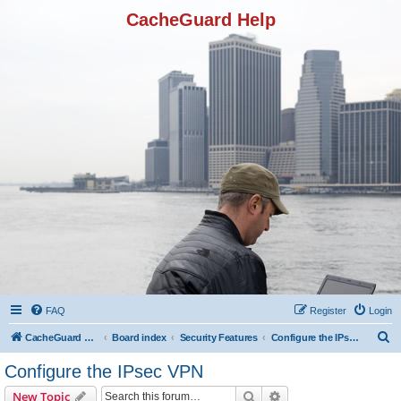
CacheGuard Help
FAQ
Register
Login
S
CacheGuard Network Security & Optimization
Board index
Security Features
Configure the IPsec VPN
e
Configure the IPsec VPN
a
Search
Advanced search
New Topic