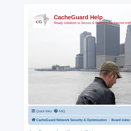
CacheGuard Help
Ready solutions to Secure & Optimize the internet traff
Quick links
FAQ
CacheGuard Network Security & Optimization
Board index