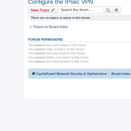
Configure the IPsec VPN
Search
Advanc
New Topic
There are no topics or posts in this forum.
Return to Board Index
FORUM PERMISSIONS
You
cannot
post new topics in this forum
You
cannot
reply to topics in this forum
You
cannot
edit your posts in this forum
You
cannot
delete your posts in this forum
You
cannot
post attachments in this forum
CacheGuard Network Security & Optimization
Board index