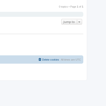
0 topics • Page
1
of
1
Jump to
Delete cookies
All times are
UTC