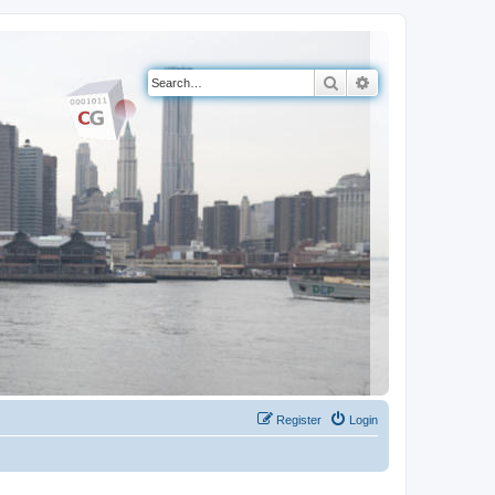
Search
Advanced search
Register
Login