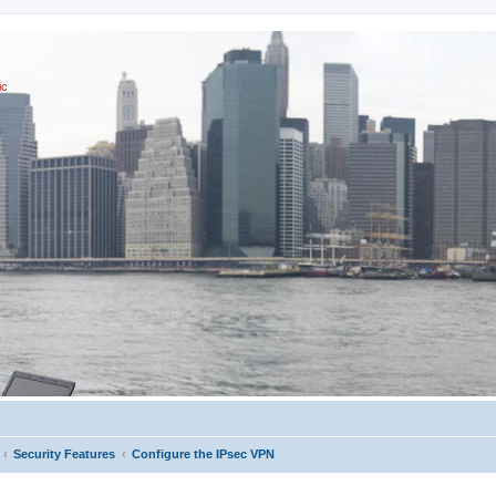
ic
Security Features
Configure the IPsec VPN