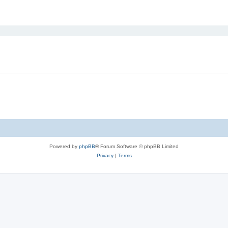
ed search
Powered by
phpBB
® Forum Software © phpBB Limited
Privacy
|
Terms