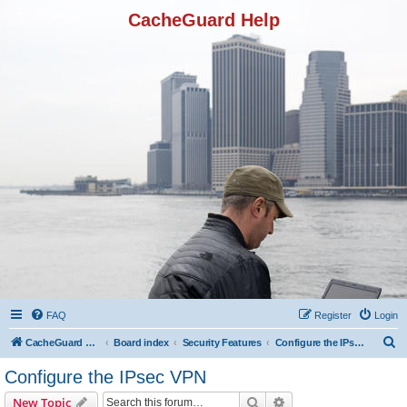
CacheGuard Help
FAQ
Register
Login
S
CacheGuard Network Security & Optimization
Board index
Security Features
Configure the IPsec VPN
e
Configure the IPsec VPN
a
Search
Advanced search
New Topic