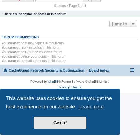
r
0 topics • Page
1
of
1
c
There are no topics or posts in this forum.
h
Jump to
FORUM PERMISSIONS
You
cannot
post new topics in this forum
You
cannot
reply to topics in this forum
You
cannot
edit your posts in this forum
You
cannot
delete your posts in this forum
You
cannot
post attachments in this forum
CacheGuard Network Security & Optimization
Board index
Powered by
phpBB
® Forum Software © phpBB Limited
Privacy
|
Terms
This website uses cookies to ensure you get the
best experience on our website.
Learn more
Got it!