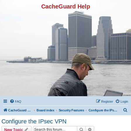
CacheGuard Help
FAQ
Register
Login
S
CacheGuard Network Security & Optimization
Board index
Security Features
Configure the IPsec VPN
e
Configure the IPsec VPN
a
Search
Advanced search
New Topic