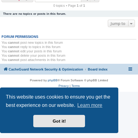
r
0 topics • Page
1
of
1
c
There are no topics or posts in this forum.
h
Jump to
FORUM PERMISSIONS
You
cannot
post new topics in this forum
You
cannot
reply to topics in this forum
You
cannot
edit your posts in this forum
You
cannot
delete your posts in this forum
You
cannot
post attachments in this forum
CacheGuard Network Security & Optimization
Board index
Powered by
phpBB
® Forum Software © phpBB Limited
Privacy
|
Terms
This website uses cookies to ensure you get the
best experience on our website.
Learn more
Got it!