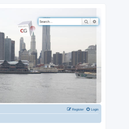
Search
Advanced search
Register
Login