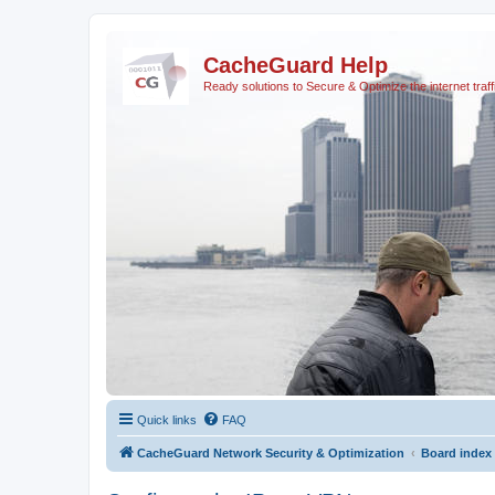
CacheGuard Help
Ready solutions to Secure & Optimize the internet traff
Quick links
FAQ
CacheGuard Network Security & Optimization
Board index