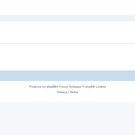
ed search
Powered by
phpBB
® Forum Software © phpBB Limited
Privacy
|
Terms