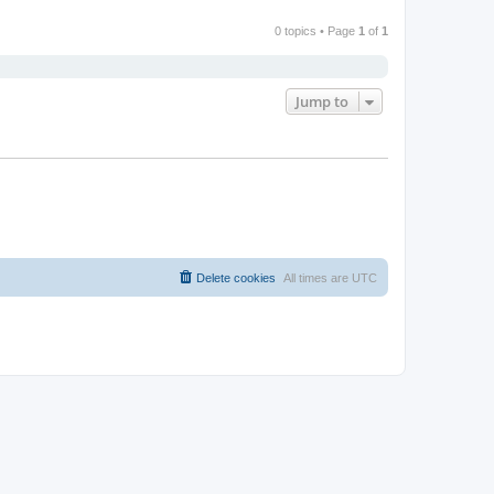
0 topics • Page
1
of
1
Jump to
Delete cookies
All times are
UTC