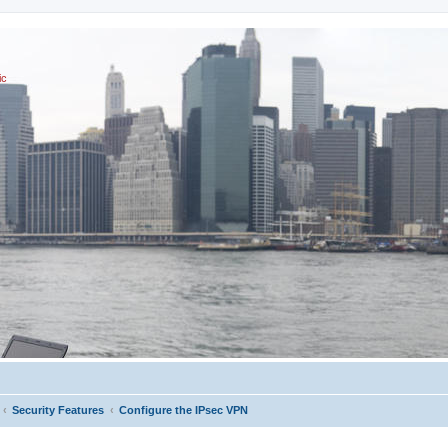
ic
Security Features
Configure the IPsec VPN