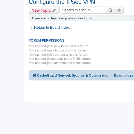
Configure the IPsec VPN
Search
Advanc
New Topic
There are no topics or posts in this forum.
Return to Board Index
FORUM PERMISSIONS
You
cannot
post new topics in this forum
You
cannot
reply to topics in this forum
You
cannot
edit your posts in this forum
You
cannot
delete your posts in this forum
You
cannot
post attachments in this forum
CacheGuard Network Security & Optimization
Board index