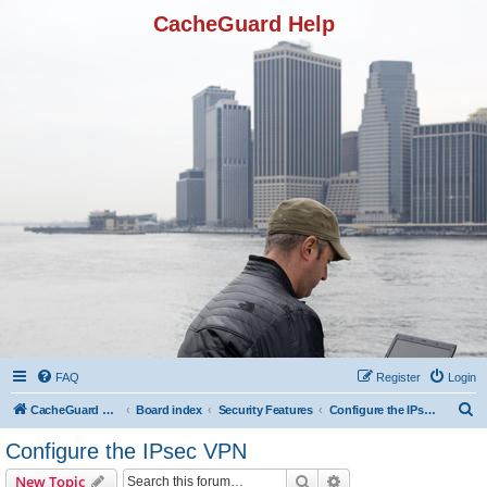
CacheGuard Help
FAQ
Register
Login
S
CacheGuard Network Security & Optimization
Board index
Security Features
Configure the IPsec VPN
e
Configure the IPsec VPN
a
Search
Advanced search
New Topic