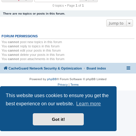
r
0 topics • Page
1
of
1
c
There are no topics or posts in this forum.
h
Jump to
FORUM PERMISSIONS
You
cannot
post new topics in this forum
You
cannot
reply to topics in this forum
You
cannot
edit your posts in this forum
You
cannot
delete your posts in this forum
You
cannot
post attachments in this forum
CacheGuard Network Security & Optimization
Board index
Powered by
phpBB
® Forum Software © phpBB Limited
Privacy
|
Terms
This website uses cookies to ensure you get the
best experience on our website.
Learn more
Got it!