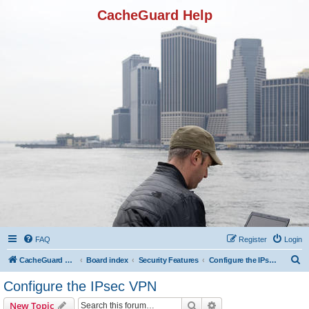
CacheGuard Help
FAQ
Register
Login
S
CacheGuard Network Security & Optimization
Board index
Security Features
Configure the IPsec VPN
e
Configure the IPsec VPN
a
Search
Advanced search
New Topic