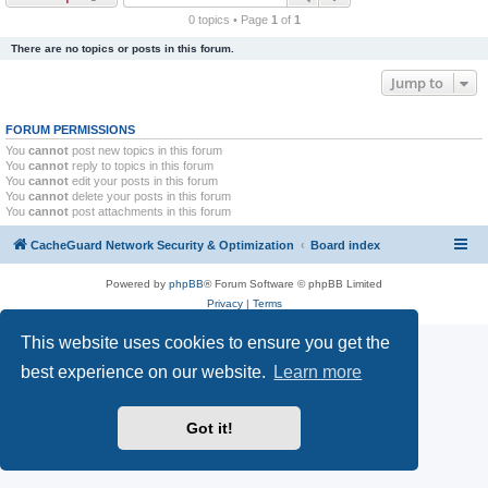
r
0 topics • Page
1
of
1
c
There are no topics or posts in this forum.
h
Jump to
FORUM PERMISSIONS
You
cannot
post new topics in this forum
You
cannot
reply to topics in this forum
You
cannot
edit your posts in this forum
You
cannot
delete your posts in this forum
You
cannot
post attachments in this forum
CacheGuard Network Security & Optimization
Board index
Powered by
phpBB
® Forum Software © phpBB Limited
Privacy
|
Terms
This website uses cookies to ensure you get the
best experience on our website.
Learn more
Got it!