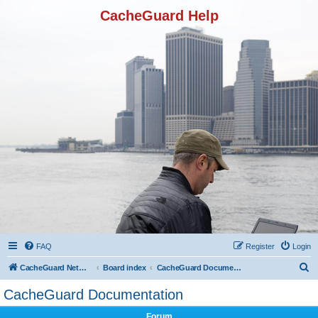
CacheGuard Help
FAQ
Register
Login
S
CacheGuard Network Security & Optimization
Board index
CacheGuard Documentation
e
CacheGuard Documentation
a
Forum