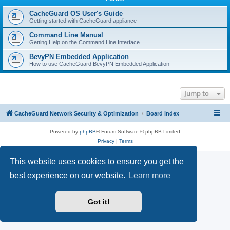
r
c
CacheGuard OS User's Guide
Getting started with CacheGuard appliance
h
Command Line Manual
Getting Help on the Command Line Interface
BevyPN Embedded Application
How to use CacheGuard BevyPN Embedded Application
Jump to
CacheGuard Network Security & Optimization
Board index
Powered by
phpBB
® Forum Software © phpBB Limited
Privacy
|
Terms
This website uses cookies to ensure you get the
best experience on our website.
Learn more
Got it!