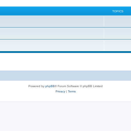
TOPICS
Powered by
phpBB
® Forum Software © phpBB Limited
Privacy
|
Terms