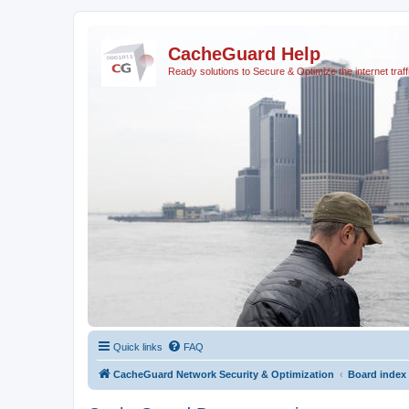
CacheGuard Help
Ready solutions to Secure & Optimize the internet traff
Quick links
FAQ
CacheGuard Network Security & Optimization
Board index