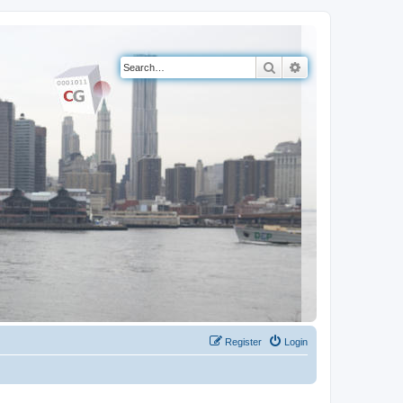
Search
Advanced search
Register
Login