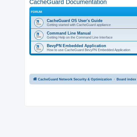
CacheGuard Documentation
FORUM
CacheGuard OS User's Guide
Getting started with CacheGuard appliance
Command Line Manual
Getting Help on the Command Line Interface
BevyPN Embedded Application
How to use CacheGuard BevyPN Embedded Application
CacheGuard Network Security & Optimization
Board index