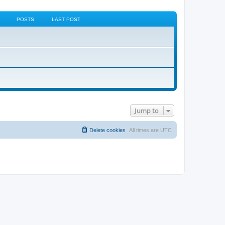
POSTS
LAST POST
Jump to
Delete cookies
All times are
UTC