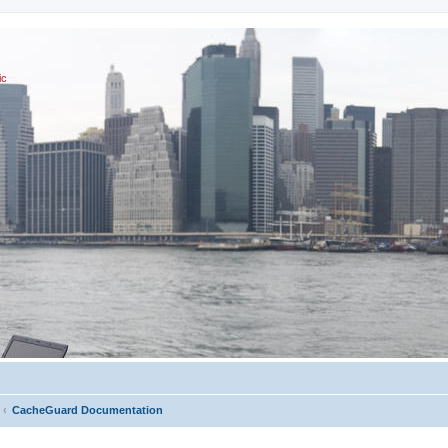
ic
CacheGuard Documentation