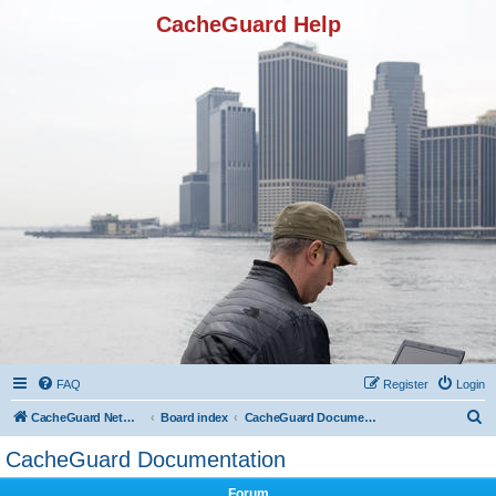
CacheGuard Help
FAQ
Register
Login
S
CacheGuard Network Security & Optimization
Board index
CacheGuard Documentation
e
CacheGuard Documentation
a
Forum