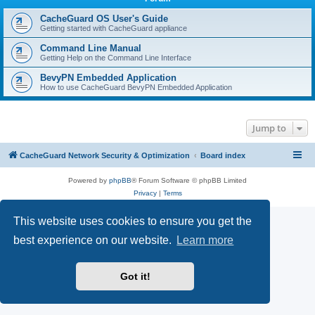
r
c
CacheGuard OS User's Guide
Getting started with CacheGuard appliance
h
Command Line Manual
Getting Help on the Command Line Interface
BevyPN Embedded Application
How to use CacheGuard BevyPN Embedded Application
Jump to
CacheGuard Network Security & Optimization
Board index
Powered by
phpBB
® Forum Software © phpBB Limited
Privacy
|
Terms
This website uses cookies to ensure you get the
best experience on our website.
Learn more
Got it!