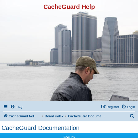
CacheGuard Help
FAQ
Register
Login
S
CacheGuard Network Security & Optimization
Board index
CacheGuard Documentation
e
CacheGuard Documentation
a
Forum