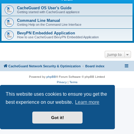
r
c
CacheGuard OS User's Guide
Getting started with CacheGuard appliance
h
Command Line Manual
Getting Help on the Command Line Interface
BevyPN Embedded Application
How to use CacheGuard BevyPN Embedded Application
Jump to
CacheGuard Network Security & Optimization
Board index
Powered by
phpBB
® Forum Software © phpBB Limited
Privacy
|
Terms
This website uses cookies to ensure you get the
best experience on our website.
Learn more
Got it!