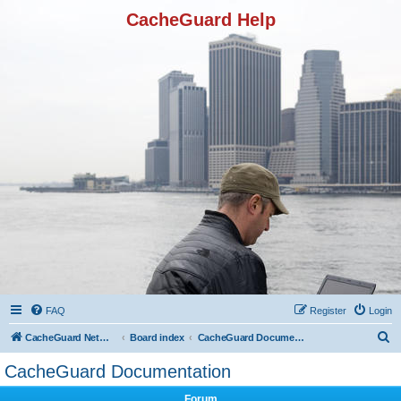
CacheGuard Help
FAQ
Register
Login
S
CacheGuard Network Security & Optimization
Board index
CacheGuard Documentation
e
CacheGuard Documentation
a
Forum