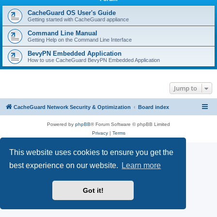
r
c
CacheGuard OS User's Guide
Getting started with CacheGuard appliance
h
Command Line Manual
Getting Help on the Command Line Interface
BevyPN Embedded Application
How to use CacheGuard BevyPN Embedded Application
Jump to
CacheGuard Network Security & Optimization
Board index
Powered by
phpBB
® Forum Software © phpBB Limited
Privacy
|
Terms
This website uses cookies to ensure you get the
best experience on our website.
Learn more
Got it!