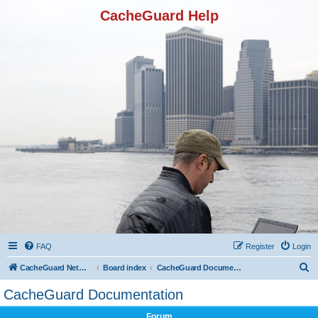
CacheGuard Help
FAQ
Register
Login
S
CacheGuard Network Security & Optimization
Board index
CacheGuard Documentation
e
CacheGuard Documentation
a
Forum