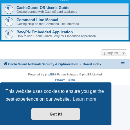
r
c
CacheGuard OS User's Guide
Getting started with CacheGuard appliance
h
Command Line Manual
Getting Help on the Command Line Interface
BevyPN Embedded Application
How to use CacheGuard BevyPN Embedded Application
Jump to
CacheGuard Network Security & Optimization
Board index
Powered by
phpBB
® Forum Software © phpBB Limited
Privacy
|
Terms
This website uses cookies to ensure you get the
best experience on our website.
Learn more
Got it!