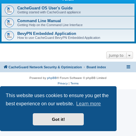
r
c
CacheGuard OS User's Guide
Getting started with CacheGuard appliance
h
Command Line Manual
Getting Help on the Command Line Interface
BevyPN Embedded Application
How to use CacheGuard BevyPN Embedded Application
Jump to
CacheGuard Network Security & Optimization
Board index
Powered by
phpBB
® Forum Software © phpBB Limited
Privacy
|
Terms
This website uses cookies to ensure you get the
best experience on our website.
Learn more
Got it!