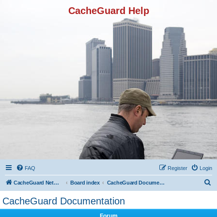
CacheGuard Help
FAQ
Register
Login
S
CacheGuard Network Security & Optimization
Board index
CacheGuard Documentation
e
CacheGuard Documentation
a
Forum