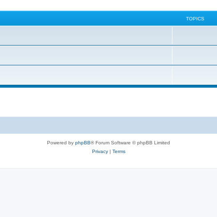
TOPICS
Powered by
phpBB
® Forum Software © phpBB Limited
Privacy
|
Terms