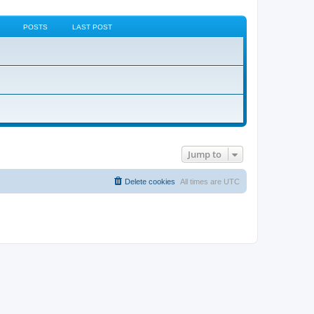
POSTS
LAST POST
Jump to
Delete cookies
All times are
UTC