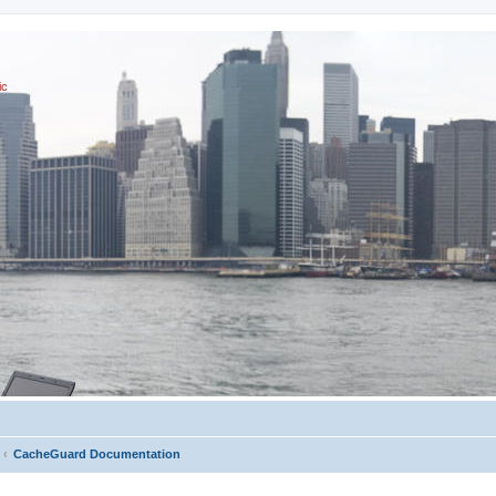
ic
CacheGuard Documentation