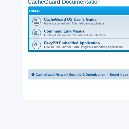
CacheGuard Documentation
FORUM
CacheGuard OS User's Guide
Getting started with CacheGuard appliance
Command Line Manual
Getting Help on the Command Line Interface
BevyPN Embedded Application
How to use CacheGuard BevyPN Embedded Application
CacheGuard Network Security & Optimization
Board index