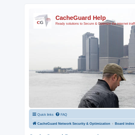
CacheGuard Help
Ready solutions to Secure & Optimize the internet traff
Quick links
FAQ
CacheGuard Network Security & Optimization
Board index