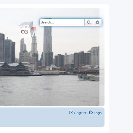
Search
Advanced search
Register
Login