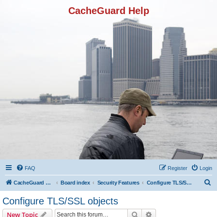
CacheGuard Help
FAQ
Register
Login
S
CacheGuard Network Security & Optimization
Board index
Security Features
Configure TLS/SSL objects
e
Configure TLS/SSL objects
a
Search
Advanced search
New Topic