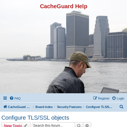
CacheGuard Help
FAQ
Register
Login
S
CacheGuard Network Security & Optimization
Board index
Security Features
Configure TLS/SSL objects
e
Configure TLS/SSL objects
a
Search
Advanced search
New Topic