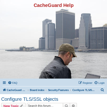
CacheGuard Help
FAQ
Register
Login
S
CacheGuard Network Security & Optimization
Board index
Security Features
Configure TLS/SSL objects
e
Configure TLS/SSL objects
a
Search
Advanced search
New Topic