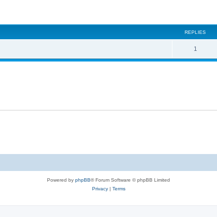
ed search
REPLIES
1
Powered by
phpBB
® Forum Software © phpBB Limited
Privacy
|
Terms