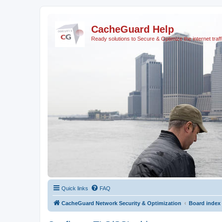
CacheGuard Help
Ready solutions to Secure & Optimize the internet traff
Quick links
FAQ
CacheGuard Network Security & Optimization
Board index