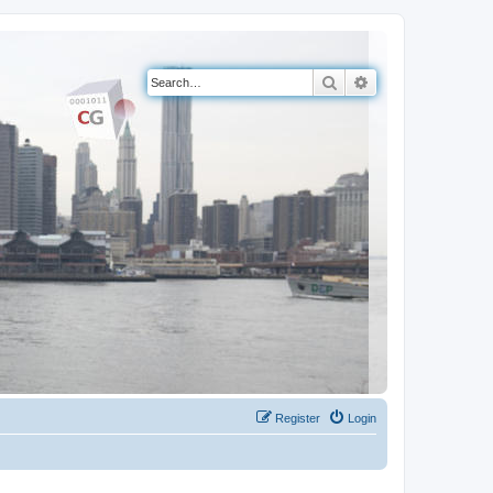
Search
Advanced search
Register
Login