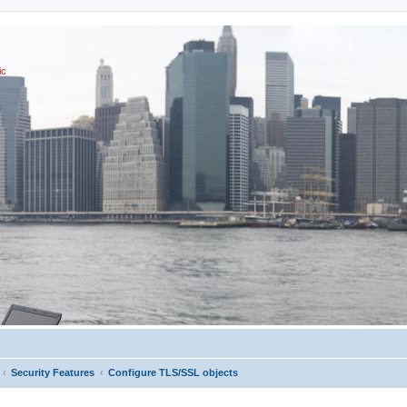
ic
Security Features
Configure TLS/SSL objects