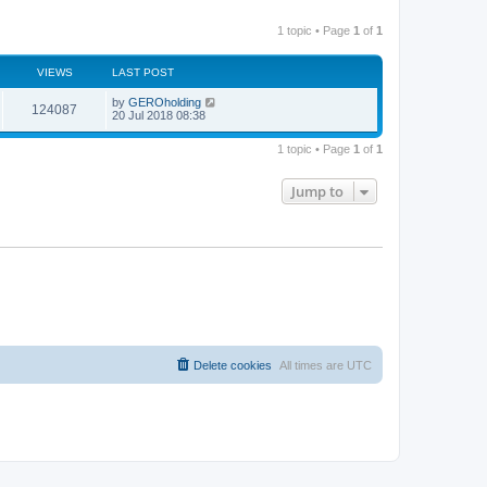
1 topic • Page
1
of
1
VIEWS
LAST POST
by
GEROholding
124087
20 Jul 2018 08:38
1 topic • Page
1
of
1
Jump to
Delete cookies
All times are
UTC