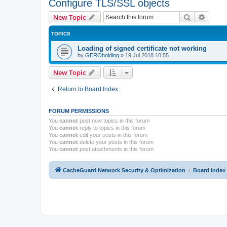
Configure TLS/SSL objects
Search
Advanc
New Topic
TOPICS
Loading of signed certificate not working
by
GEROholding
»
19 Jul 2018 10:55
New Topic
Return to Board Index
FORUM PERMISSIONS
You
cannot
post new topics in this forum
You
cannot
reply to topics in this forum
You
cannot
edit your posts in this forum
You
cannot
delete your posts in this forum
You
cannot
post attachments in this forum
CacheGuard Network Security & Optimization
Board index