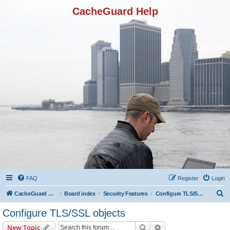
CacheGuard Help
FAQ
Register
Login
S
CacheGuard Network Security & Optimization
Board index
Security Features
Configure TLS/SSL objects
e
Configure TLS/SSL objects
a
Search
Advanced search
New Topic